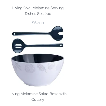
Living Oval Melamine Serving
Dishes Set, 2pc
Price
$62.00
Living Melamine Salad Bowl with
Cutlery