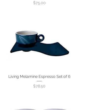
Price
$75.00
Living Melamine Espresso Set of 6
Price
$78.50