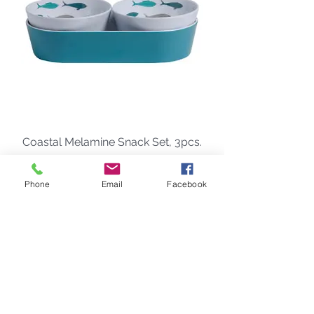
Coastal Melamine Snack Set, 3pcs.
Price
$48.00
Phone
Email
Facebook