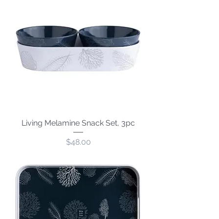
Living Melamine Snack Set, 3pc
Price
$48.00