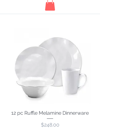
12 pc Ruffle Melamine Dinnerware
Price
$248.00