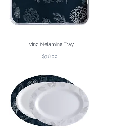
Living Melamine Tray
Price
$78.00