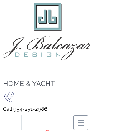
HOME & YACHT
Call:
954-251-2986