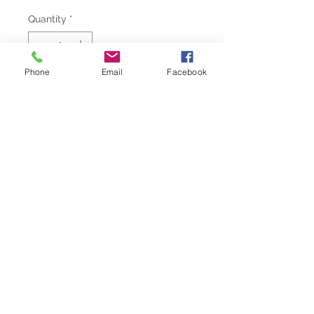
Quantity
*
Phone
Email
Facebook
Add to Cart
Made of melamine, the WELCOME
ON BOARD salad bowl, like the
other nautical items in the
collection, has a modern design that
will give your table a casual
elegance. The salad bowl includes
two servers, also in melamine.
Complete your nautical tableware
with this and other products from
the same elegant line!