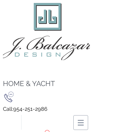
HOME & YACHT
Call:
954-251-2986