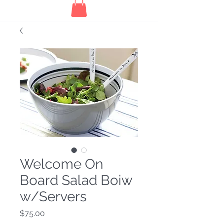
Welcome On
Board Salad Boiw
w/Servers
Price
$75.00