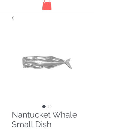
Nantucket Whale
Small Dish