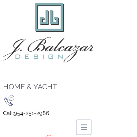
HOME & YACHT
Call:
954-251-2986