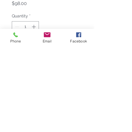
Price
$98.00
Quantity
*
Phone
Email
Facebook
Add to Cart
Handcrafted Nantucket Whale
Small Dish perfectly combines
casual entertaining and haute decor.
A symbol of unbridled creativity, this
Nantucket Whale tableware is sure
to be a hit at Home or on the High
Seas! Nantucket Whale Small Dish
is handcrafted from 100% recycled,
buffed-until-brilliant aluminum.