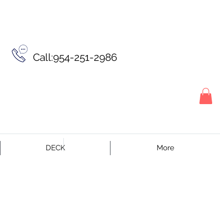
Call:954-251-2986
DECK
More