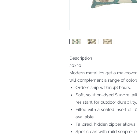
Description
20x20
Modern metallics get a makeover i
will complement a range of color
Orders ship within 48 hours.
Soft, solution-dyed Sunbrella® 
resistant for outdoor durability.
Filled with a sealed insert of 
available.
Tailored, hidden zipper allows
Spot clean with mild soap or m