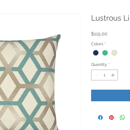
Lustrous L
Price
$115.00
Colors
*
Quantity
*