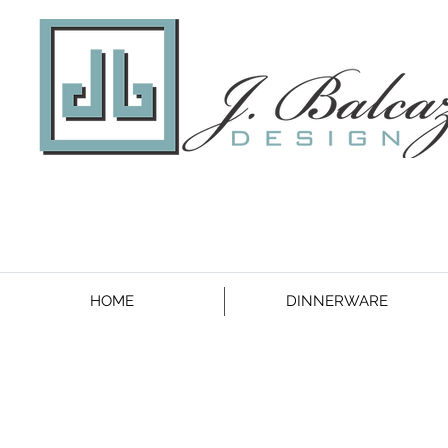
HOME
DINNERWARE