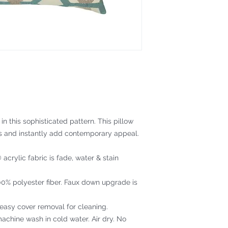
n this sophisticated pattern. This pillow
s and instantly add contemporary appeal.
acrylic fabric is fade, water & stain
100% polyester fiber. Faux down upgrade is
 easy cover removal for cleaning.
achine wash in cold water. Air dry. No