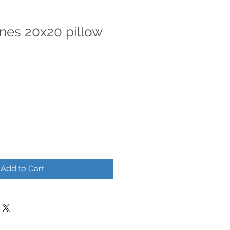
ines 20x20 pillow
Add to Cart