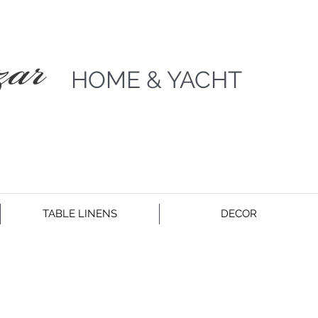
HOME & YACHT
TABLE LINENS
DECOR