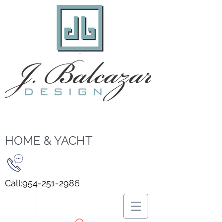
HOME & YACHT
Call:
954-251-2986