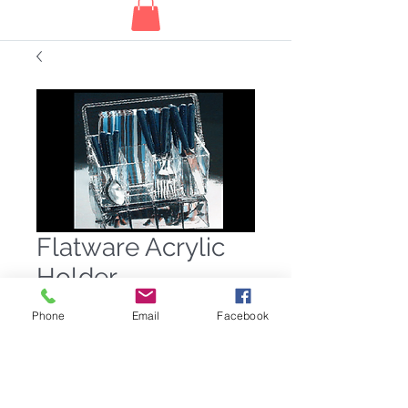
Flatware Acrylic
Holder
Price
$42.00
Phone
Email
Facebook
Quantity
*