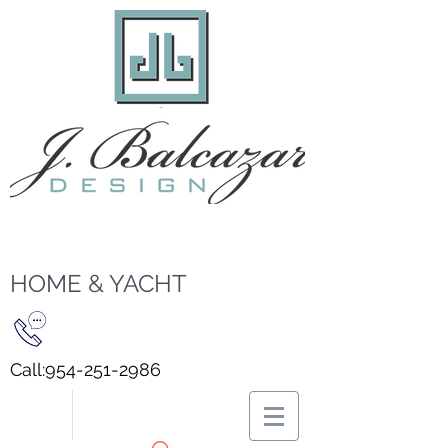
HOME & YACHT
Call:
954-251-2986