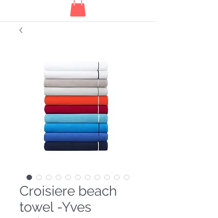
Croisiere beach
towel -Yves