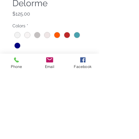
Delorme
Price
$125.00
Colors
*
Quantity
*
Phone
Email
Facebook
Add to Cart
100% Cotton, 36 in x 79 in. Available
in 11 colors: Azur, Blanc with
Anthracite, Blanc with Marine,
Caraibe (with White), Citron, Lagon,
Ecru (with Pierre), Rouge, Marine