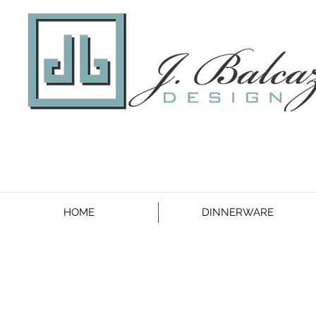
HOME
DINNERWARE