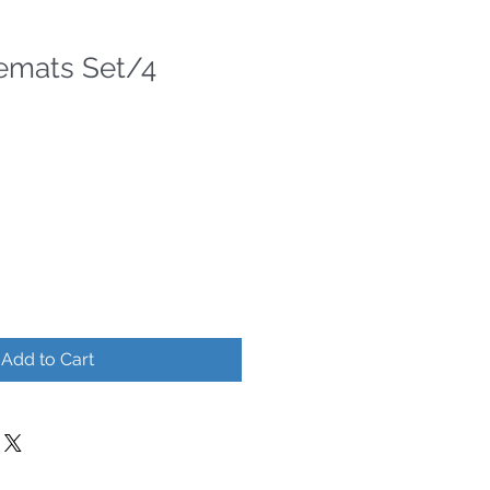
cemats Set/4
Add to Cart