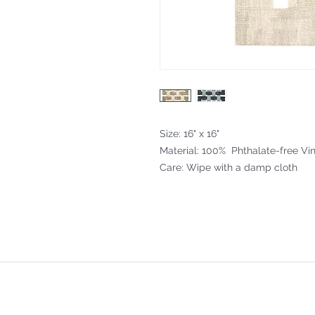
Size: 16" x 16"
Material: 100% Phthalate-free Vin
Care: Wipe with a damp cloth