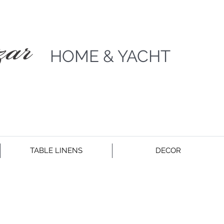
HOME & YACHT
TABLE LINENS
DECOR