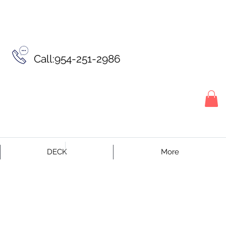
Call:954-251-2986
DECK
More