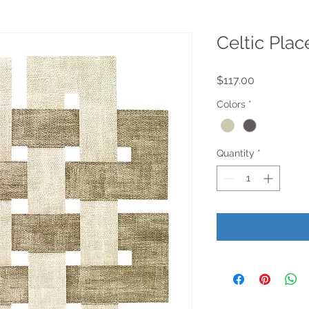
Celtic Pla
Price
$117.00
Colors
*
Quantity
*