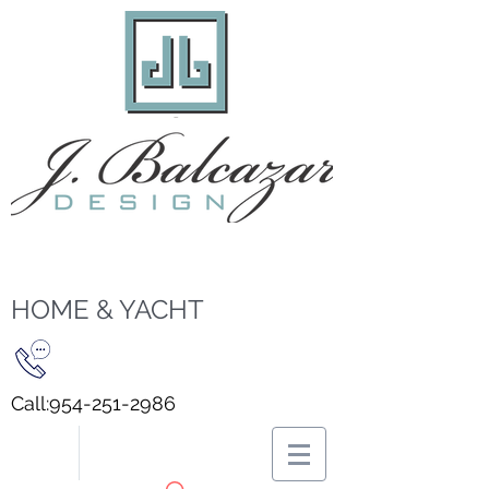
HOME & YACHT
Call:
954-251-2986