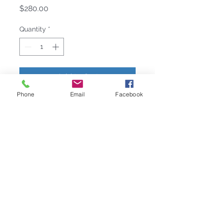
Price
$280.00
Quantity
*
Add to Cart
Phone
Email
Facebook
nspired by mosaic formations, the
Byzantine placemat is made from
hand-cut capiz shell tiles arranged
in a circular pattern. It is on a wood
backing and sealed with resin. It is a
versatile placemat and will work on
many different table setting themes.
COLOR: Ivory/Gold
DIMENSIONS: 15" x 15" x 0.2"
WEIGHT: 10 lb.