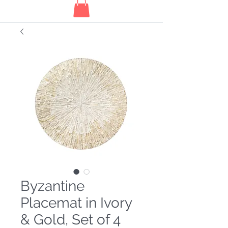
Byzantine
Placemat in Ivory
& Gold, Set of 4