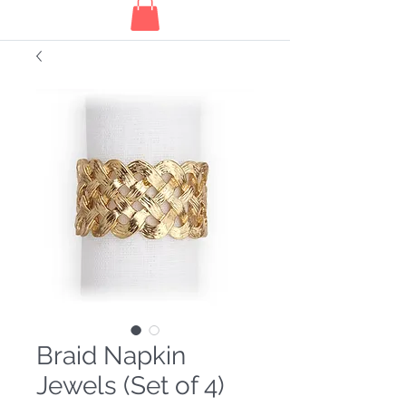
Braid Napkin
Jewels (Set of 4)