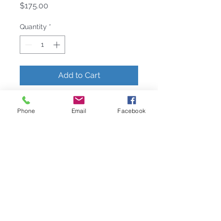
Price
$175.00
Quantity
*
Add to Cart
AboutCombining classical elegance
Phone
Email
Facebook
with whimsy, L’Objet Napkin Jewels
accessorize the dining experience.
Meticulously handcrafted, plated
with 24K gold and platinum, and
presented in a luxury gift box.Care
All L’OBJET collections are made
with exceptional materials, and
with proper use and care, will