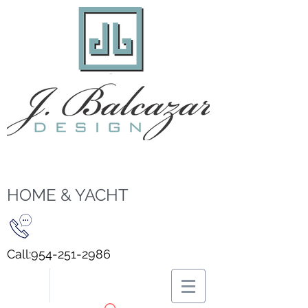
HOME & YACHT
Call:
954-251-2986