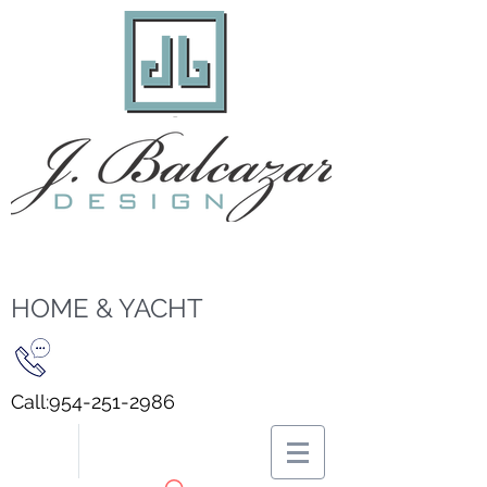
HOME & YACHT
Call:
954-251-2986