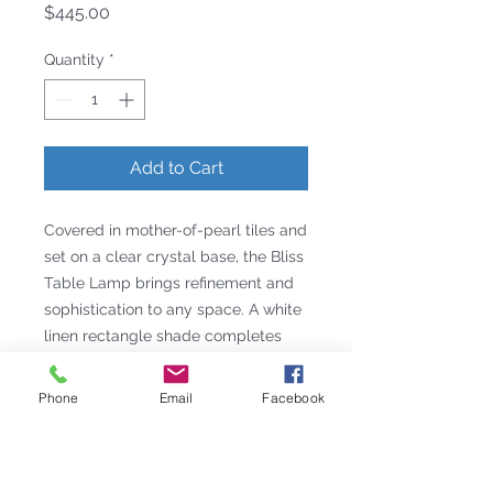
Price
$445.00
Quantity
*
Add to Cart
Covered in mother-of-pearl tiles and
set on a clear crystal base, the Bliss
Table Lamp brings refinement and
sophistication to any space. A white
linen rectangle shade completes
the design.
Details
Phone
Email
Facebook
Intro Date: 10/1/2010
Height: 22.5
Width: 17