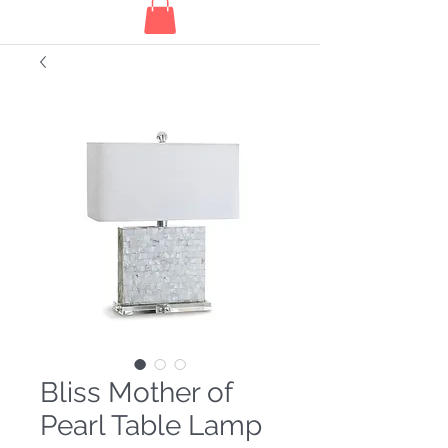
Bliss Mother of
Pearl Table Lamp