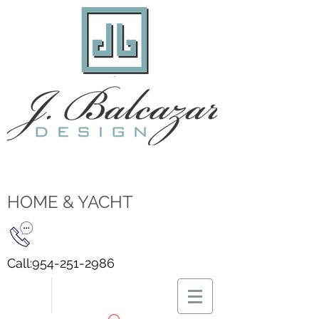
HOME & YACHT
Call:
954-251-2986