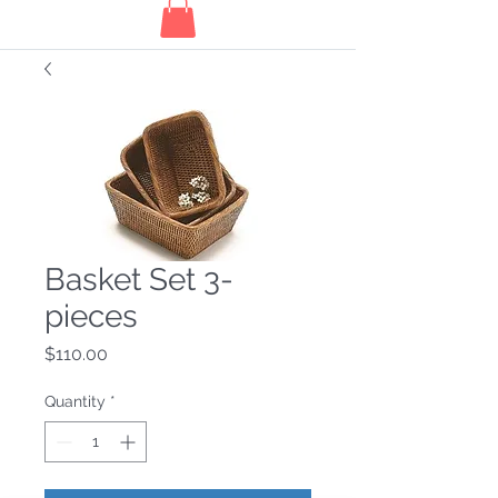
Basket Set 3-
pieces
Price
$110.00
Quantity
*