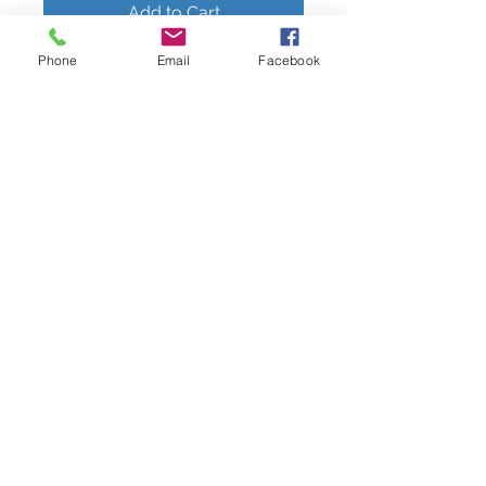
Add to Cart
Phone
Email
Facebook
3-piece Basket Set with Rounded
Corners
9"x7"x4"
10"x8.5"x4"
11"x9.5"x4"
Available in Honey Brown
Perfect for storage, organizing and
display of bread, fruits, baked good,
kids snacks, small toys, craft tools,
etc