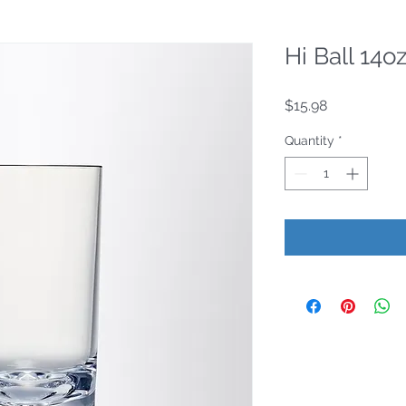
Hi Ball 14o
Price
$15.98
Quantity
*