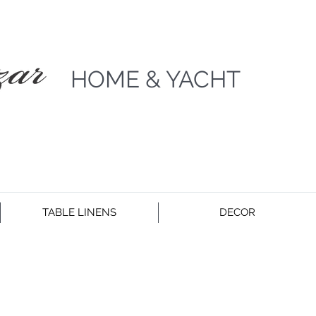
HOME & YACHT
TABLE LINENS
DECOR