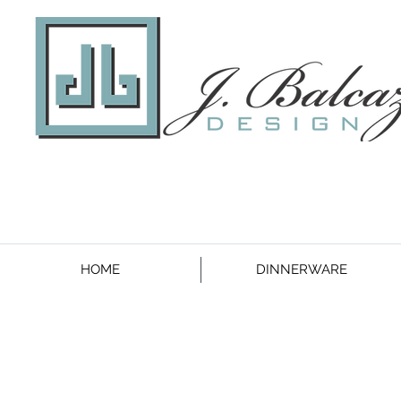
HOME
DINNERWARE