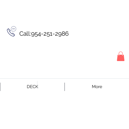
Call:954-251-2986
DECK
More