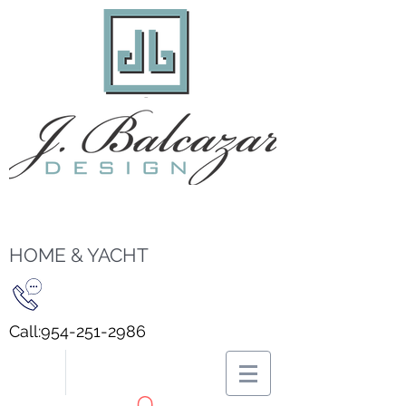
HOME & YACHT
Call:
954-251-2986