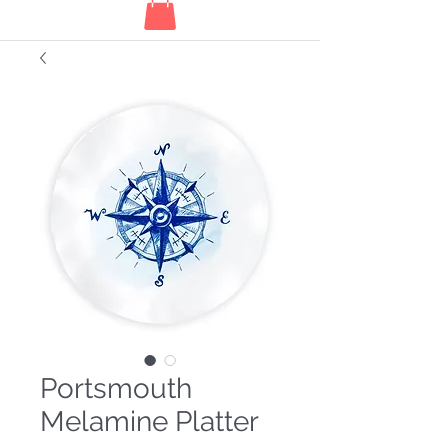
Portsmouth
Melamine Platter