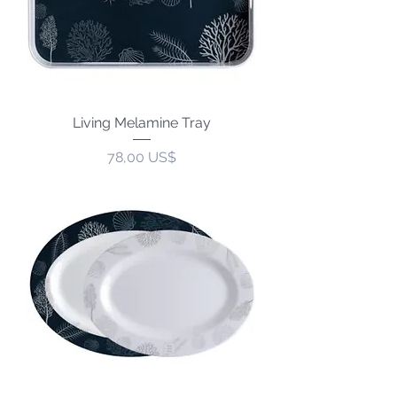
Living Melamine Tray
Precio
78,00 US$