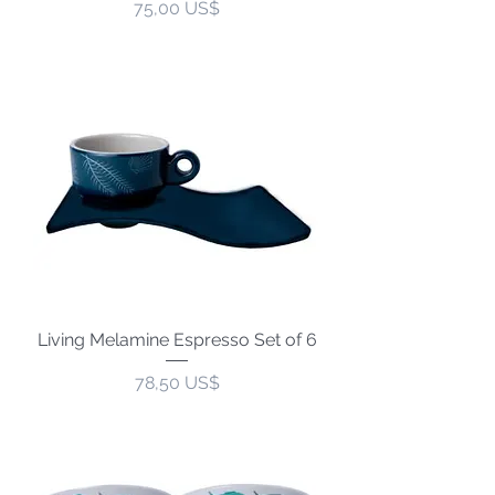
Precio
75,00 US$
Living Melamine Espresso Set of 6
Precio
78,50 US$