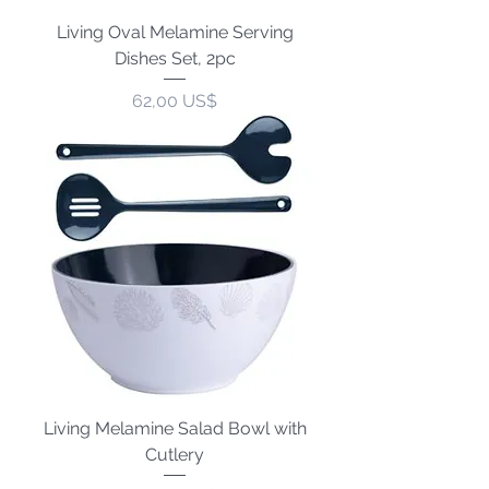
Living Oval Melamine Serving
Dishes Set, 2pc
Precio
62,00 US$
Living Melamine Salad Bowl with
Cutlery