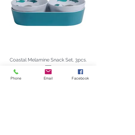
Coastal Melamine Snack Set, 3pcs.
Precio
48,00 US$
Phone
Email
Facebook