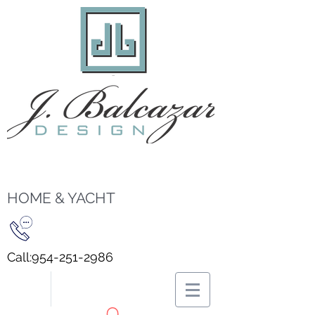
HOME & YACHT
Call:
954-251-2986