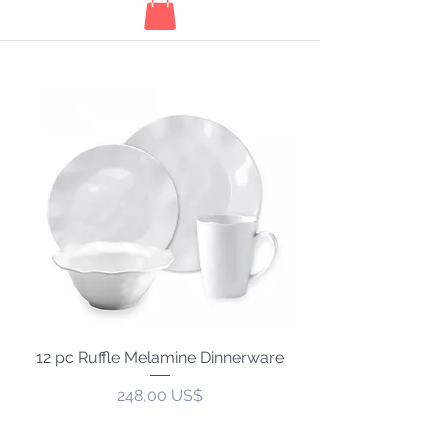
12 pc Ruffle Melamine Dinnerware
Precio
248,00 US$