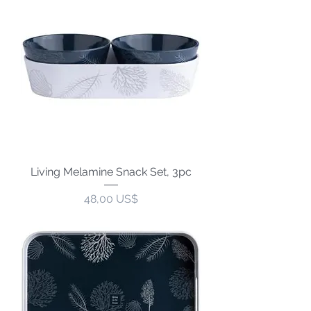
Living Melamine Snack Set, 3pc
Precio
48,00 US$