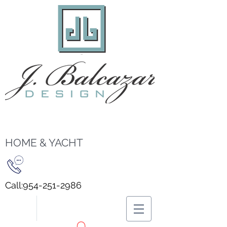
HOME & YACHT
Call:
954-251-2986