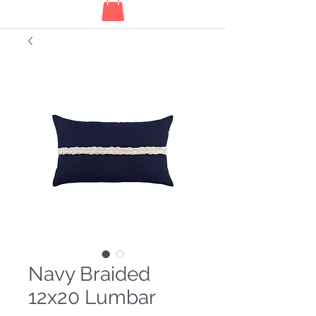
Navy Braided
12x20 Lumbar