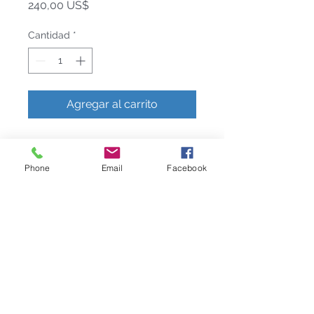
Precio
240,00 US$
Cantidad
*
Agregar al carrito
The Butterfly Ginkgo Collection
celebrates the representation of
Phone
Email
Facebook
flora as fauna. Michael's fascination
with a particular type of ginkgo tree
, the Ginkgo Biloba, or "Butterfly
Ginkgo", which grows with a double
leaf reminiscent of a butterfly's
wings, gave rise to a fantasia image
of the plant. Executed at the highest
level of handcraftsmanship, each
piece is rendered in solid brass with