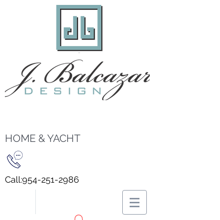
HOME & YACHT
Call:
954-251-2986