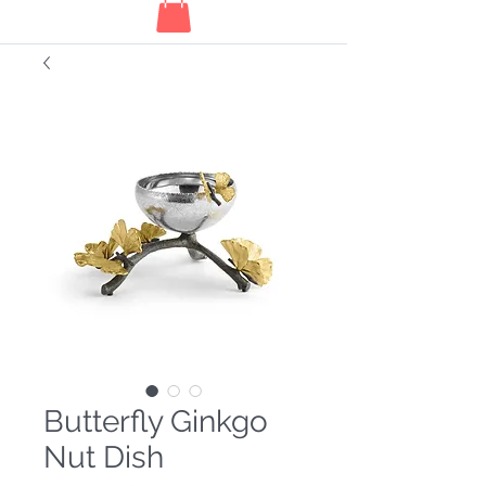
Butterfly Ginkgo
Nut Dish