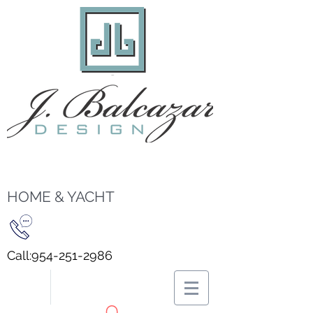
HOME & YACHT
Call:
954-251-2986