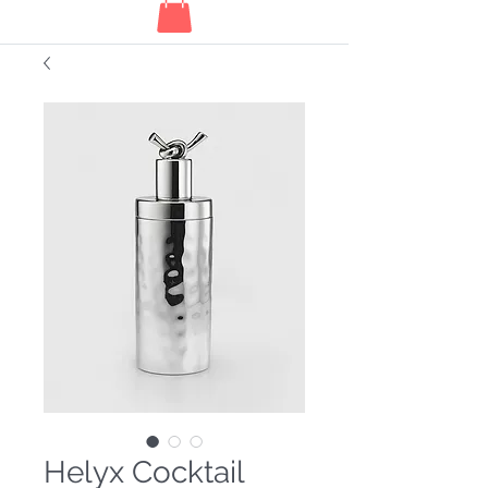
Helyx Cocktail