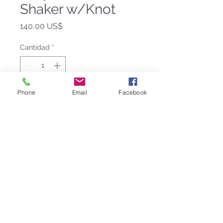
Shaker w/Knot
Precio
140,00 US$
Cantidad
*
Phone
Email
Facebook
Agregar al carrito
Mixologists agree-a proper martini is
best made with our modernist Helyx
Cocktail Shaker. It’s in the mixing,
and with our signature knot on the
cap, you get a better grip to shake
things up.
10″ H
18/8 stainless steel