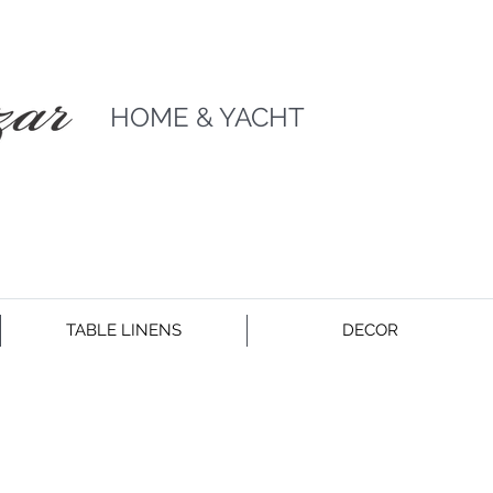
HOME & YACHT
TABLE LINENS
DECOR