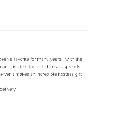
een a favorite for many years. With the
reader is ideal for soft cheeses, spreads,
erver it makes an incredible hostess gift.
delivery.