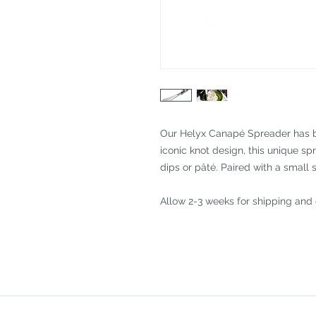
Our Helyx Canapé Spreader has b
iconic knot design, this unique sp
dips or pâté. Paired with a small s
Allow 2-3 weeks for shipping and 