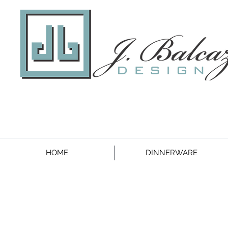
HOME
DINNERWARE