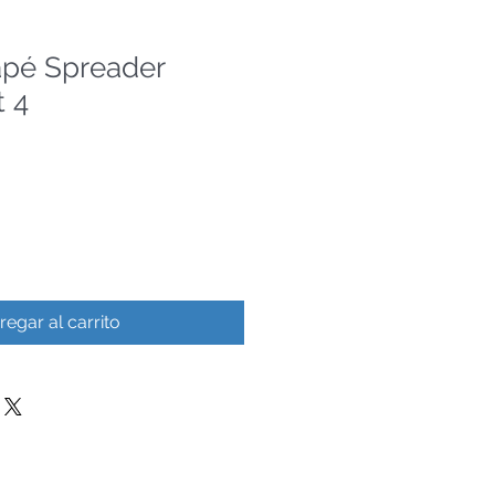
apé Spreader
 4
regar al carrito