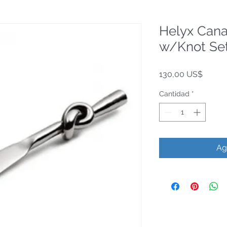
Helyx Can
w/Knot Set
Precio
130,00 US$
Cantidad
*
Ag