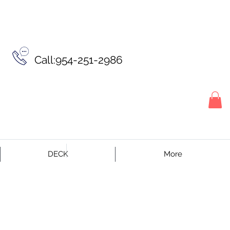
Call:954-251-2986
DECK
More