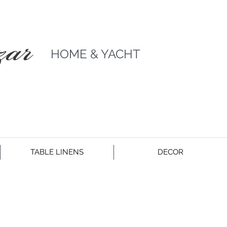
HOME & YACHT
TABLE LINENS
DECOR