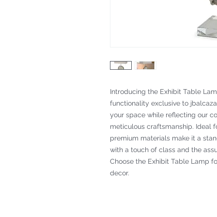
Introducing the Exhibit Table Lamp
functionality exclusive to jbalcaza
your space while reflecting our c
meticulous craftsmanship. Ideal for
premium materials make it a stan
with a touch of class and the assu
Choose the Exhibit Table Lamp for
decor.