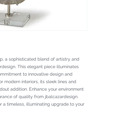
, a sophisticated blend of artistry and 
rdesign. This elegant piece illuminates 
ommitment to innovative design and 
 modern interiors, its sleek lines and 
dout addition. Enhance your environment 
rance of quality from jbalcazardesign. 
 a timeless, illuminating upgrade to your 