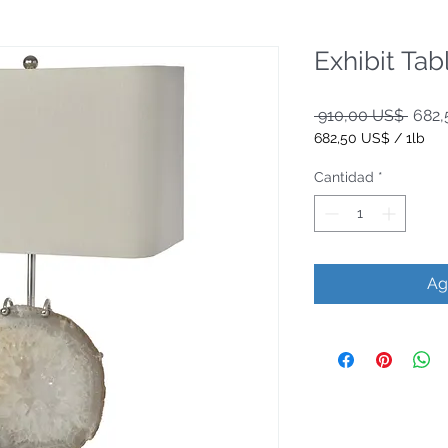
Exhibit Ta
Preci
 910,00 US$ 
682,
682,50 US$
/
1lb
682,50 US$
por
Cantidad
*
1
Libra
Ag