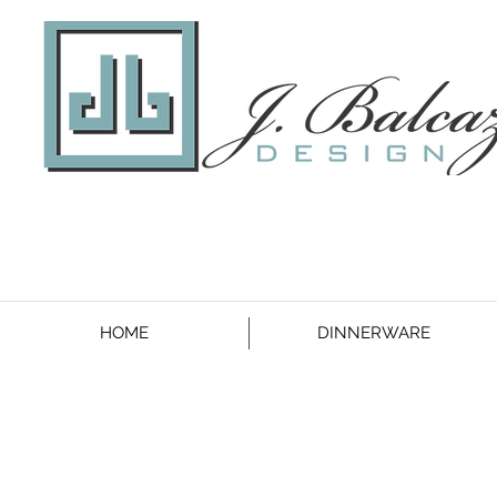
HOME
DINNERWARE