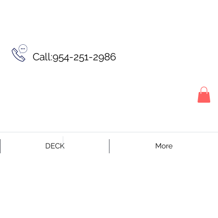
Call:954-251-2986
DECK
More