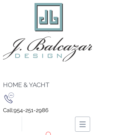
HOME & YACHT
Call:
954-251-2986