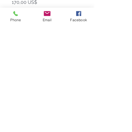
Precio
170,00 US$
Cantidad
*
Phone
Email
Facebook
Agregar al carrito
When the occasion calls for the best,
the best must be served in
our
Beluga
caviar set—this brilliant
statement piece will elevate any
celebration to a new level of class
and style.