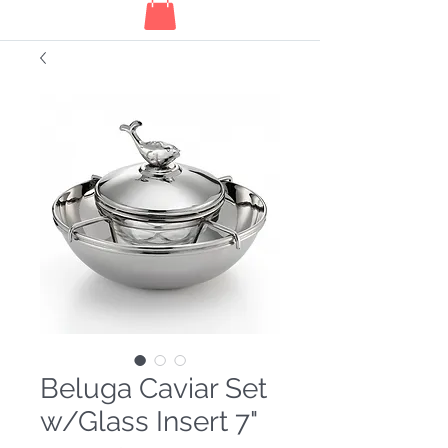
Beluga Caviar Set
w/Glass Insert 7"