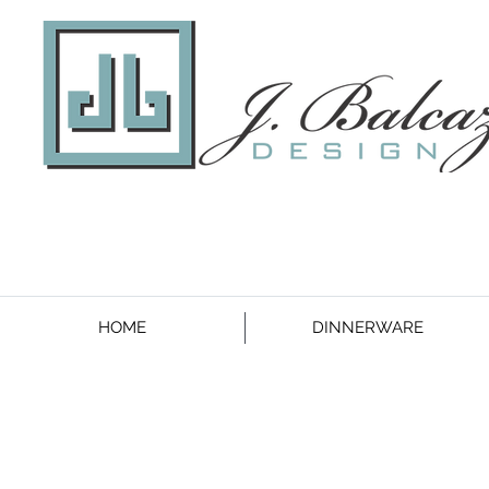
HOME
DINNERWARE