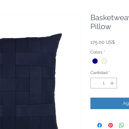
Basketwea
Pillow
Precio
175,00 US$
Colors
*
Cantidad
*
Ag