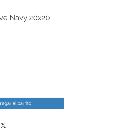
ve Navy 20x20
regar al carrito