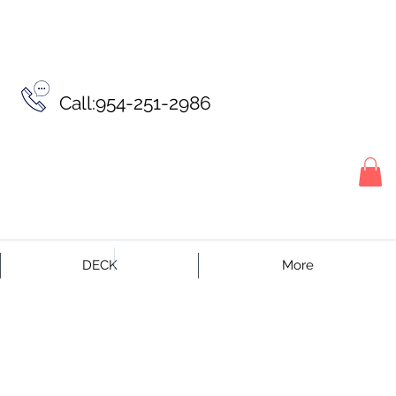
Call:954-251-2986
DECK
More