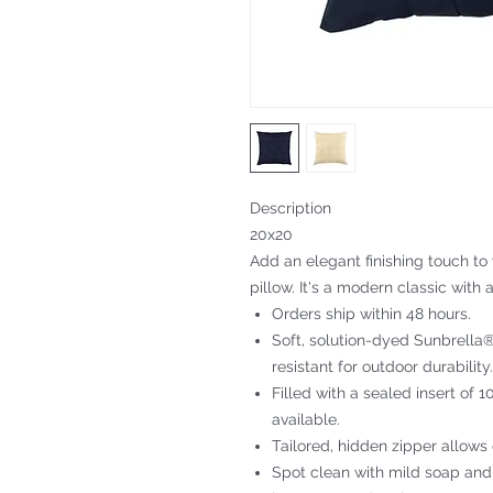
Description
20x20
Add an elegant finishing touch to
pillow. It's a modern classic with a
Orders ship within 48 hours.
Soft, solution-dyed Sunbrella® 
resistant for outdoor durability.
Filled with a sealed insert of 
available.
Tailored, hidden zipper allows
Spot clean with mild soap and