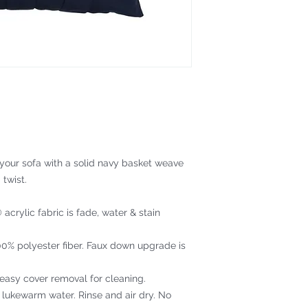
 your sofa with a solid navy basket weave
 twist.
acrylic fabric is fade, water & stain
100% polyester fiber. Faux down upgrade is
 easy cover removal for cleaning.
 lukewarm water. Rinse and air dry. No