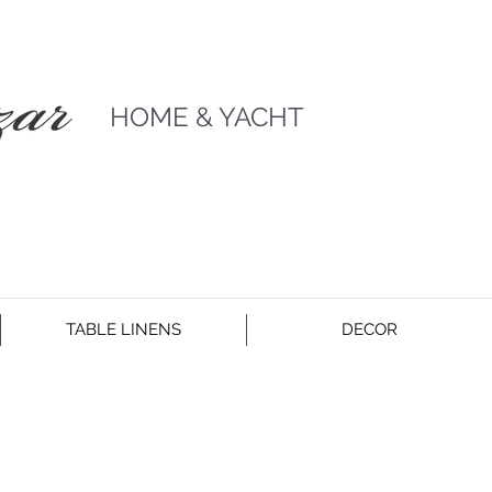
HOME & YACHT
TABLE LINENS
DECOR