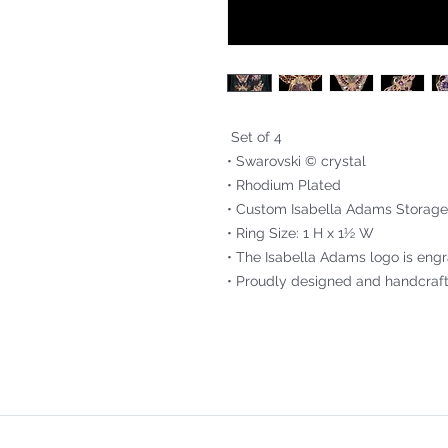
Set of 4
• Swarovski © crystal
• Rhodium Plated
• Custom Isabella Adams Storage
• Ring Size: 1 H x 1½ W
• The Isabella Adams logo is engr
• Proudly designed and handcraft