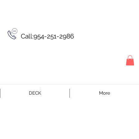
Call:954-251-2986
DECK
More