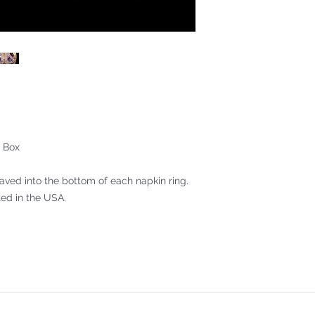
 Box
aved into the bottom of each napkin ring.
ed in the USA.