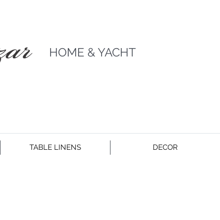
HOME & YACHT
TABLE LINENS
DECOR