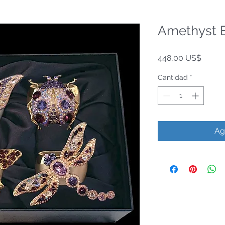
Amethyst B
Precio
448,00 US$
Cantidad
*
Ag