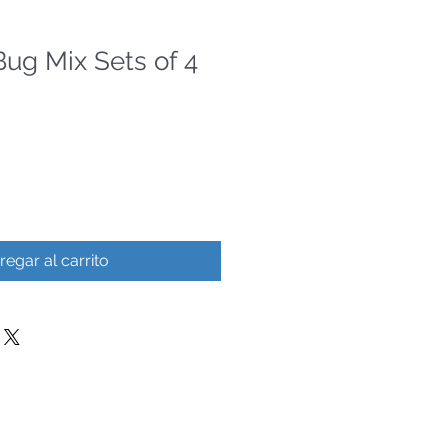
ug Mix Sets of 4
regar al carrito