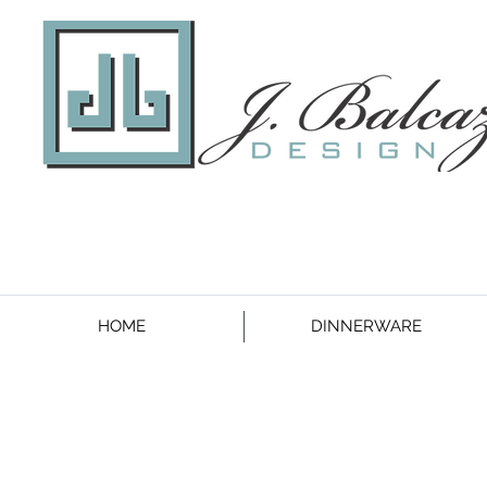
HOME
DINNERWARE