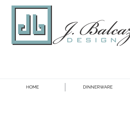
HOME
DINNERWARE