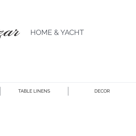
HOME & YACHT
TABLE LINENS
DECOR