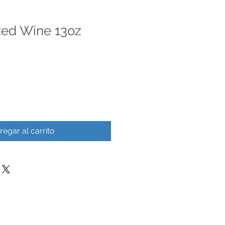
Red Wine 13oz
regar al carrito