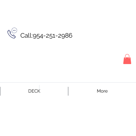
Call:954-251-2986
DECK
More