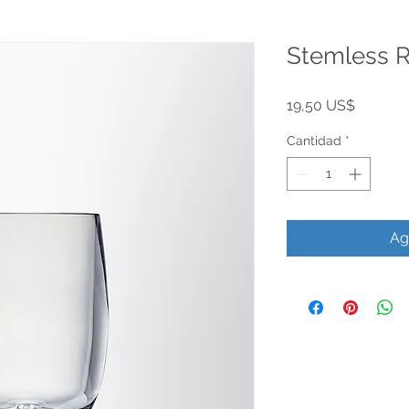
Stemless 
Precio
19,50 US$
Cantidad
*
Ag